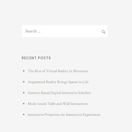
RECENT POSTS
The Rise of Virtual Reality in Museums
Augmented Reality Brings Spaces to Life
Gesture-Based Digital Interactive Exhibits
Multi-touch Table and Wall Interactives
Interactive Projection for Immersive Experiences