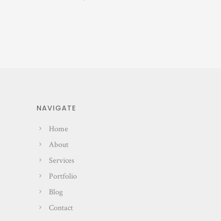
NAVIGATE
Home
About
Services
Portfolio
Blog
Contact