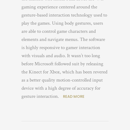
gaming experience centered around the
gesture-based interaction technology used to
play the games. Using body gestures, users
are able to control game characters and
elements and navigate menus. The software
is highly responsive to gamer interaction
with visuals and audio. It wasn’t too long
before Microsoft followed suit by releasing
the Kinect for Xbox, which has been revered
as a better quality motion-controlled input
device with a high degree of accuracy for
gesture interaction.
READ MORE