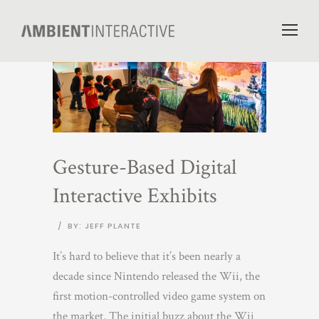
Gesture-Based Digital
Interactive Exhibits
/
BY: JEFF PLANTE
It’s hard to believe that it’s been nearly a
decade since Nintendo released the Wii, the
first motion-controlled video game system on
the market. The initial buzz about the Wii