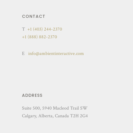
CONTACT
T
+1 (403) 244-2370
+1 (888) 882-2370
E
info@ambientinteractive.com
ADDRESS
Suite 500, 5940 Macleod Trail SW
Calgary, Alberta, Canada T2H 2G4