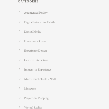
CATEGORIES
Augmented Reality
Digital Interactive Exhibit
Digital Media
Educational Game
Experience Design
Gesture Interaction
Immersive Experience
Multi-touch Table – Wall
Museums
Projection Mapping
Virtual Reality