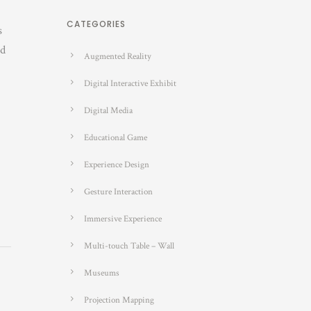
CATEGORIES
s
nd
Augmented Reality
Digital Interactive Exhibit
Digital Media
Educational Game
Experience Design
Gesture Interaction
Immersive Experience
Multi-touch Table – Wall
Museums
Projection Mapping