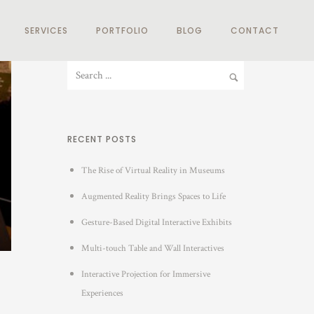
SERVICES
PORTFOLIO
BLOG
CONTACT
RECENT POSTS
The Rise of Virtual Reality in Museums
Augmented Reality Brings Spaces to Life
Gesture-Based Digital Interactive Exhibits
Multi-touch Table and Wall Interactives
Interactive Projection for Immersive
Experiences