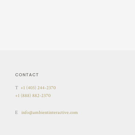
CONTACT
T
+1 (403) 244-2370
+1 (888) 882-2370
E
info@ambientinteractive.com