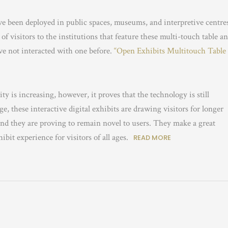
ve been deployed in public spaces, museums, and interpretive centre
f visitors to the institutions that feature these multi-touch table a
ave not interacted with one before.
“Open Exhibits Multitouch Table
ty is increasing, however, it proves that the technology is still
e, these interactive digital exhibits are drawing visitors for longer
nd they are proving to remain novel to users. They make a great
it experience for visitors of all ages.
READ MORE