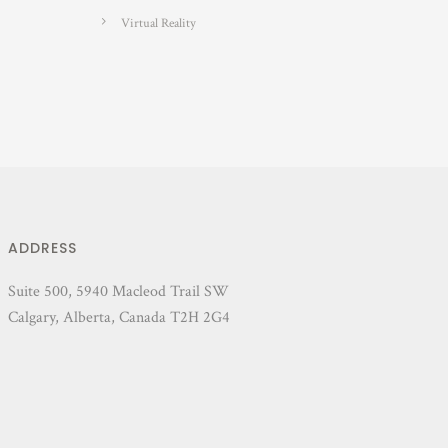
Virtual Reality
ADDRESS
Suite 500, 5940 Macleod Trail SW
Calgary, Alberta, Canada T2H 2G4