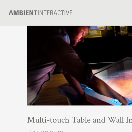
Multi-touch Table and Wall In