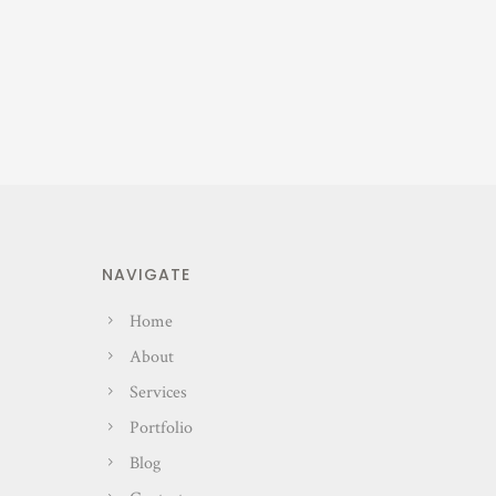
NAVIGATE
Home
About
Services
Portfolio
Blog