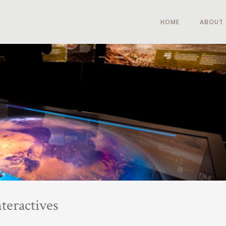
HOME
ABOUT
teractives