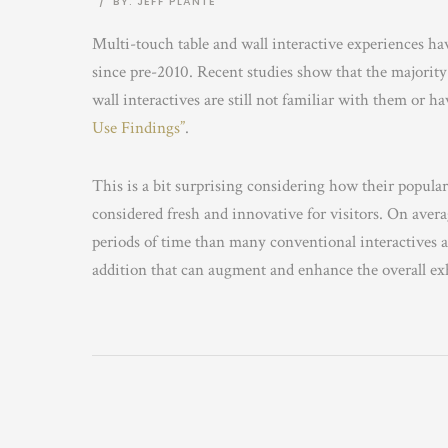
/
BY: JEFF PLANTE
Multi-touch table and wall interactive experiences ha
since pre-2010. Recent studies show that the majority o
wall interactives are still not familiar with them or h
Use Findings”
.
This is a bit surprising considering how their populari
considered fresh and innovative for visitors. On averag
periods of time than many conventional interactives a
addition that can augment and enhance the overall exhib