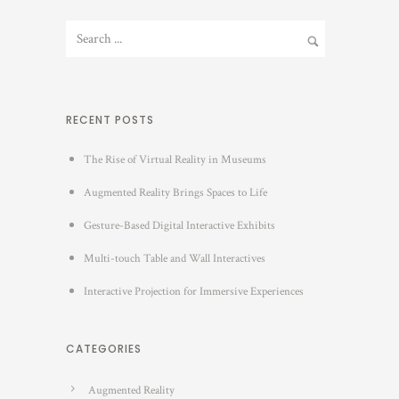
RECENT POSTS
The Rise of Virtual Reality in Museums
Augmented Reality Brings Spaces to Life
Gesture-Based Digital Interactive Exhibits
Multi-touch Table and Wall Interactives
Interactive Projection for Immersive Experiences
CATEGORIES
Augmented Reality