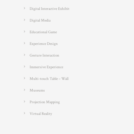
Digital Interactive Exhibit
Digital Media
Educational Game
Experience Design
Gesture Interaction
Immersive Experience
Multi-touch Table – Wall
Museums
Projection Mapping
Virtual Reality