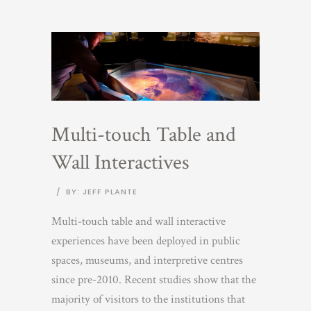
Multi-touch Table and
Wall Interactives
/
BY: JEFF PLANTE
Multi-touch table and wall interactive
experiences have been deployed in public
spaces, museums, and interpretive centres
since pre-2010. Recent studies show that the
majority of visitors to the institutions that