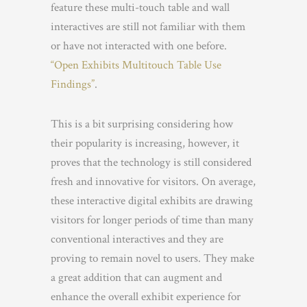
feature these multi-touch table and wall
interactives are still not familiar with them
or have not interacted with one before.
“Open Exhibits Multitouch Table Use
Findings”
.
This is a bit surprising considering how
their popularity is increasing, however, it
proves that the technology is still considered
fresh and innovative for visitors. On average,
these interactive digital exhibits are drawing
visitors for longer periods of time than many
conventional interactives and they are
proving to remain novel to users. They make
a great addition that can augment and
enhance the overall exhibit experience for