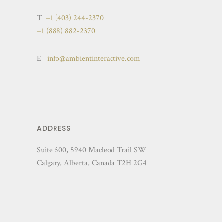
T
+1 (403) 244-2370
+1 (888) 882-2370
E
info@ambientinteractive.com
ADDRESS
Suite 500, 5940 Macleod Trail SW
Calgary, Alberta, Canada T2H 2G4