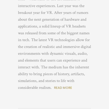
interactive experiences. Last year was the
breakout year for VR. After years of rumors
about the next generation of hardware and
applications, a solid lineup of VR headsets
was released from some of the biggest names
in tech. The latest VR technologies allow for
the creation of realistic and immersive digital
environments with dynamic visuals, audio,
and elements that users can experience and
interact with. The medium has the inherent
ability to bring pieces of history, artifacts,
simulations, and stories to life with
considerable realism.
READ MORE