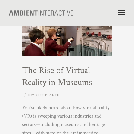
The Rise of Virtual
Reality in Museums
/
BY: JEFF PLANTE
You’ve likely heard about how virtual reality
(VR) is sweeping various industries and
sectors—including museums and heritage
sites—with state-of-the-art immersive