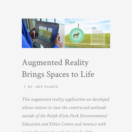
Augmented Reality
Brings Spaces to Life
/
BY: JEFF PLANTE
This augmented reality application we developed
allows visitors to view the constructed wetlands
outside of the Ralph Klein Park Environmental
Education and Ethics Centre and interact with