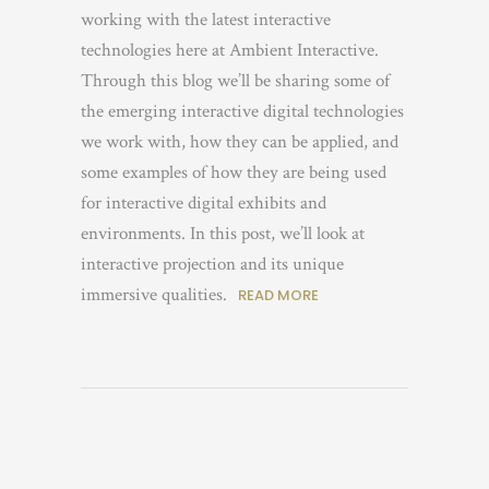
working with the latest interactive
technologies here at Ambient Interactive.
Through this blog we’ll be sharing some of
the emerging interactive digital technologies
we work with, how they can be applied, and
some examples of how they are being used
for interactive digital exhibits and
environments. In this post, we’ll look at
interactive projection and its unique
immersive qualities.
READ MORE