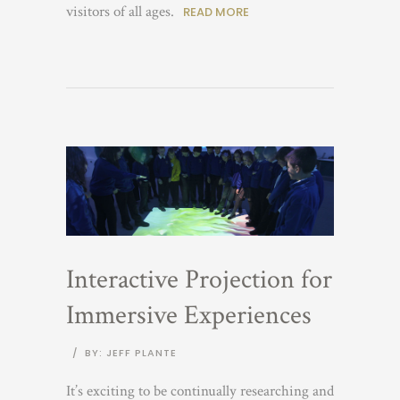
visitors of all ages.
READ MORE
Interactive Projection for
Immersive Experiences
/
BY: JEFF PLANTE
It’s exciting to be continually researching and