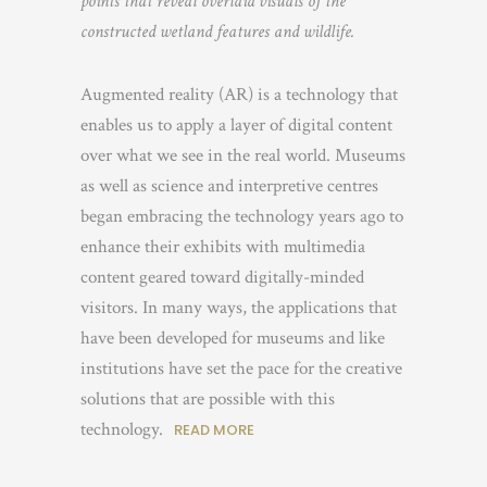
points that reveal overlaid visuals of the
constructed wetland features and wildlife.
Augmented reality (AR) is a technology that
enables us to apply a layer of digital content
over what we see in the real world. Museums
as well as science and interpretive centres
began embracing the technology years ago to
enhance their exhibits with multimedia
content geared toward digitally-minded
visitors. In many ways, the applications that
have been developed for museums and like
institutions have set the pace for the creative
solutions that are possible with this
technology.
READ MORE