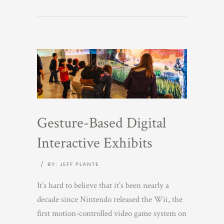
Gesture-Based Digital
Interactive Exhibits
/
BY: JEFF PLANTE
It’s hard to believe that it’s been nearly a
decade since Nintendo released the Wii, the
first motion-controlled video game system on