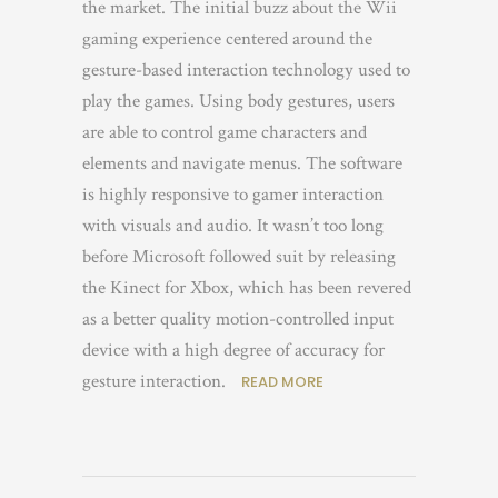
the market. The initial buzz about the Wii
gaming experience centered around the
gesture-based interaction technology used to
play the games. Using body gestures, users
are able to control game characters and
elements and navigate menus. The software
is highly responsive to gamer interaction
with visuals and audio. It wasn’t too long
before Microsoft followed suit by releasing
the Kinect for Xbox, which has been revered
as a better quality motion-controlled input
device with a high degree of accuracy for
gesture interaction.
READ MORE