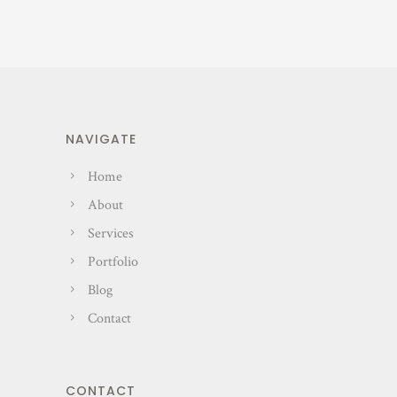
NAVIGATE
Home
About
Services
Portfolio
Blog
Contact
CONTACT