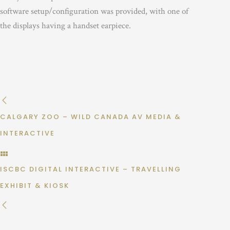
software setup/configuration was provided, with one of
the displays having a handset earpiece.
CALGARY ZOO – WILD CANADA AV MEDIA &
INTERACTIVE
ISCBC DIGITAL INTERACTIVE – TRAVELLING
EXHIBIT & KIOSK