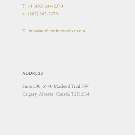
T
+1 (403) 244-2370
+1 (888) 882-2370
E
info@ambientinteractive.com
ADDRESS
Suite 500, 5940 Macleod Trail SW
Calgary, Alberta, Canada T2H 2G4