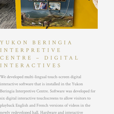
YUKON BERINGIA
INTERPRETIVE
CENTRE – DIGITAL
INTERACTIVES
We developed multi-lingual touch-screen digital
interactive software that is installed in the Yukon
Beringia Interpretive Centre. Software was developed for
six digital interactive touchscreens to allow visitors to
playback English and French versions of videos in the
newly redeveloped hall. Hardware and interactive