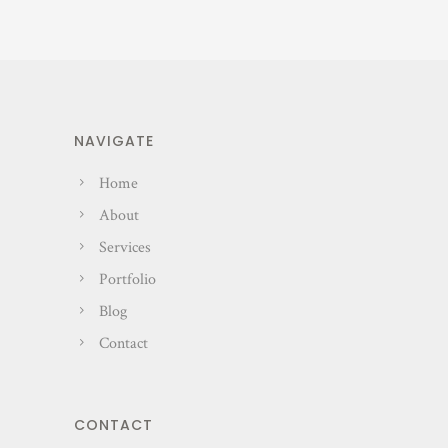
NAVIGATE
Home
About
Services
Portfolio
Blog
Contact
CONTACT