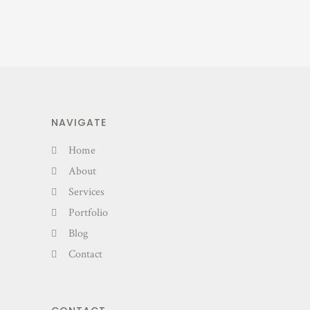
NAVIGATE
Home
About
Services
Portfolio
Blog
Contact