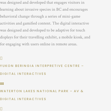
was designed and developed that engages visitors in
learning about invasive species in BC and encourages
behavioral change through a series of mini-game
activities and gamified content. The digital interactive
was designed and developed to be adaptive for touch
displays for their travelling exhibit, a mobile kiosk, and
for engaging with users online in remote areas.
YUKON BERINGIA INTERPRETIVE CENTRE –
DIGITAL INTERACTIVES
WATERTON LAKES NATIONAL PARK – AV &
DIGITAL INTERACTIVES