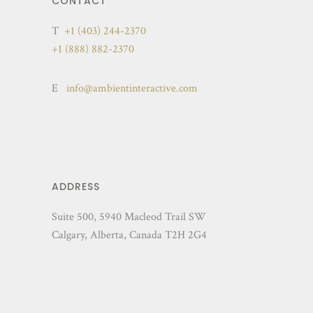
CONTACT
T
+1 (403) 244-2370
+1 (888) 882-2370
E
info@ambientinteractive.com
ADDRESS
Suite 500, 5940 Macleod Trail SW
Calgary, Alberta, Canada T2H 2G4