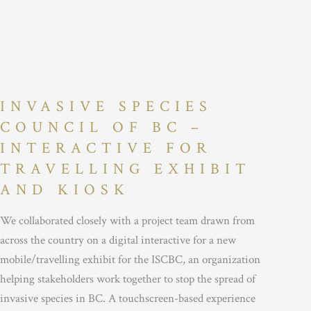
INVASIVE SPECIES
COUNCIL OF BC –
INTERACTIVE FOR
TRAVELLING EXHIBIT
AND KIOSK
We collaborated closely with a project team drawn from
across the country on a digital interactive for a new
mobile/travelling exhibit for the ISCBC, an organization
helping stakeholders work together to stop the spread of
invasive species in BC. A touchscreen-based experience