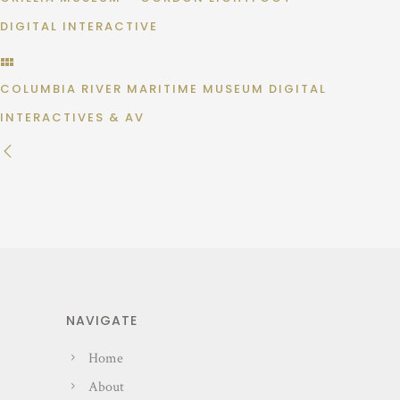
DIGITAL INTERACTIVE
COLUMBIA RIVER MARITIME MUSEUM DIGITAL
INTERACTIVES & AV
NAVIGATE
Home
About