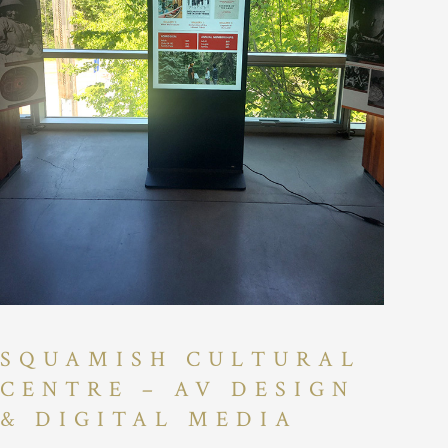
SQUAMISH CULTURAL
CENTRE – AV DESIGN
& DIGITAL MEDIA