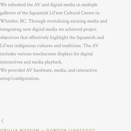
We refreshed the AV and digital media in multiple
galleries of the Squamish Lil’wat Cultural Centre in
Whistler, BC. Through revitalizing existing media and
integrating new digital media we achieved project
objectives that effectively highlight the Squamish and
Lil’wat indigenous cultures and traditions. The AV
includes various touchscreen displays for digital
interactives and media playback.
We provided AV hardware, media, and interactive
setup/configuration.
ORILLIA MUSEUM – GORDON LIGHTFOOT