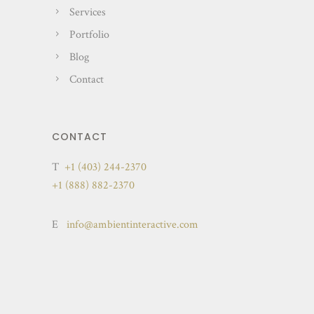
Services
Portfolio
Blog
Contact
CONTACT
T
+1 (403) 244-2370
+1 (888) 882-2370
E
info@ambientinteractive.com