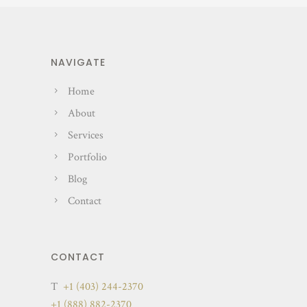
NAVIGATE
Home
About
Services
Portfolio
Blog
Contact
CONTACT
T
+1 (403) 244-2370
+1 (888) 882-2370