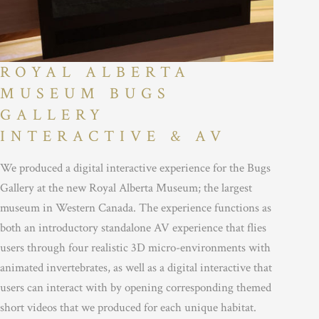
ROYAL ALBERTA
MUSEUM BUGS
GALLERY
INTERACTIVE & AV
We produced a digital interactive experience for the Bugs
Gallery at the new Royal Alberta Museum; the largest
museum in Western Canada. The experience functions as
both an introductory standalone AV experience that flies
users through four realistic 3D micro-environments with
animated invertebrates, as well as a digital interactive that
users can interact with by opening corresponding themed
short videos that we produced for each unique habitat.