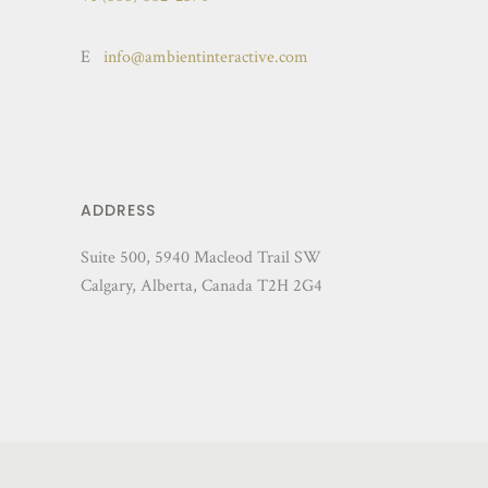
E
info@ambientinteractive.com
ADDRESS
Suite 500, 5940 Macleod Trail SW
Calgary, Alberta, Canada T2H 2G4