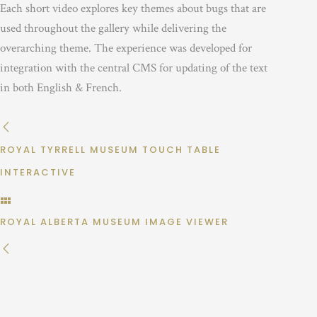
Each short video explores key themes about bugs that are
used throughout the gallery while delivering the
overarching theme. The experience was developed for
integration with the central CMS for updating of the text
in both English & French.
ROYAL TYRRELL MUSEUM TOUCH TABLE
INTERACTIVE
ROYAL ALBERTA MUSEUM IMAGE VIEWER